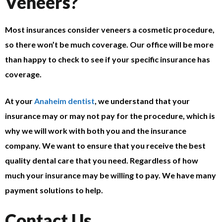
Veneers?
Most insurances consider veneers a cosmetic procedure,
so there won’t be much coverage. Our office will be more
than happy to check to see if your specific insurance has
coverage.
At your
Anaheim dentist
, we understand that your
insurance may or may not pay for the procedure, which is
why we will work with both you and the insurance
company. We want to ensure that you receive the best
quality dental care that you need. Regardless of how
much your insurance may be willing to pay. We have many
payment solutions to help.
Contact Us