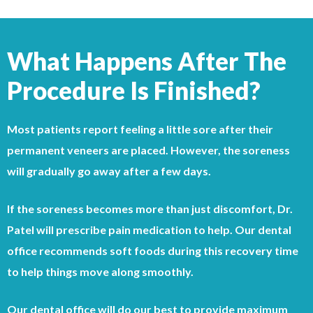
What Happens After The
Procedure Is Finished?
Most patients report feeling a little sore after their
permanent veneers are placed. However, the soreness
will gradually go away after a few days.
If the soreness becomes more than just discomfort, Dr.
Patel will prescribe pain medication to help. Our dental
office recommends soft foods during this recovery time
to help things move along smoothly.
Our dental office will do our best to provide maximum