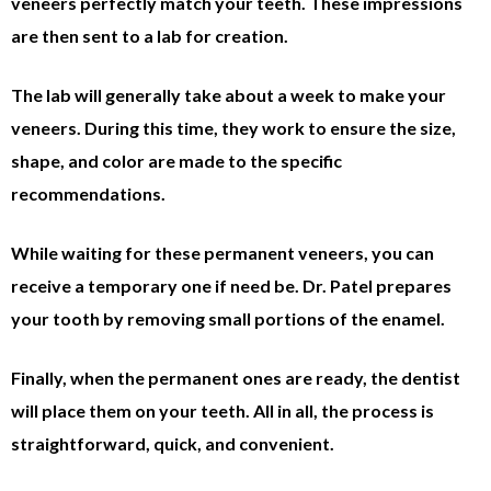
veneers perfectly match your teeth. These impressions
are then sent to a lab for creation.
The lab will generally take about a week to make your
veneers. During this time, they work to ensure the size,
shape, and color are made to the specific
recommendations.
While waiting for these permanent veneers, you can
receive a temporary one if need be. Dr. Patel prepares
your tooth by removing small portions of the enamel.
Finally, when the permanent ones are ready, the dentist
will place them on your teeth. All in all, the process is
straightforward, quick, and convenient.