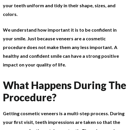
your teeth uniform and tidy in their shape, sizes, and
colors.
We understand how important it is to be confident in
your smile. Just because veneers are a cosmetic
procedure does not make them any less important. A
healthy and confident smile can have a strong positive
impact on your quality of life.
What Happens During The
Procedure?
Getting cosmetic veneers is a multi-step process. During
your first visit, teeth impressions are taken so that the