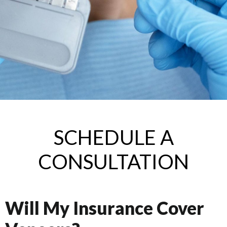
SCHEDULE A
CONSULTATION
Will My Insurance Cover