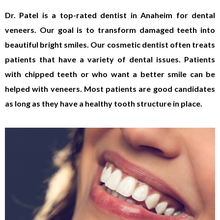
Dr. Patel is a top-rated dentist in Anaheim for dental
veneers. Our goal is to transform damaged teeth into
beautiful bright smiles. Our cosmetic dentist often treats
patients that have a variety of dental issues. Patients
with chipped teeth or who want a better smile can be
helped with veneers. Most patients are good candidates
as long as they have a healthy tooth structure in place.