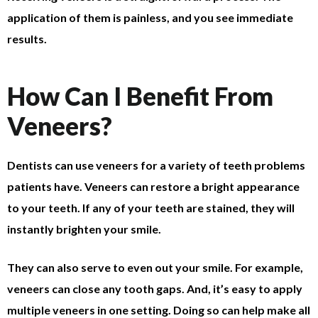
application of them is painless, and you see immediate
results.
How Can I Benefit From
Veneers?
Dentists can use veneers for a variety of teeth problems
patients have. Veneers can restore a bright appearance
to your teeth. If any of your teeth are stained, they will
instantly brighten your smile.
They can also serve to even out your smile. For example,
veneers can close any tooth gaps. And, it’s easy to apply
multiple veneers in one setting. Doing so can help make all