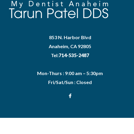
853 N. Harbor Blvd
Anaheim, CA 92805
Tel:
714-535-2487
Mon-Thurs : 9:00 am – 5:30pm
Fri/Sat/Sun : Closed