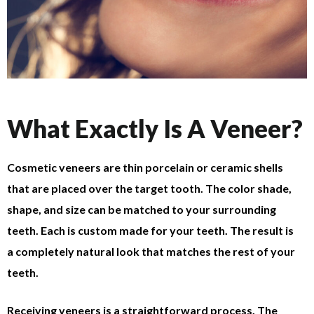
What Exactly Is A Veneer?
Cosmetic veneers are thin porcelain or ceramic shells
that are placed over the target tooth. The color shade,
shape, and size can be matched to your surrounding
teeth. Each is custom made for your teeth. The result is
a completely natural look that matches the rest of your
teeth.
Receiving veneers is a straightforward process. The