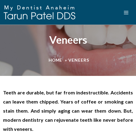
Veneers
HOME
»
VENEERS
Teeth are durable, but far from indestructible. Accidents
can leave them chipped. Years of coffee or smoking can
stain them. And simply aging can wear them down. But,
modern dentistry can rejuvenate teeth like never before
with veneers.