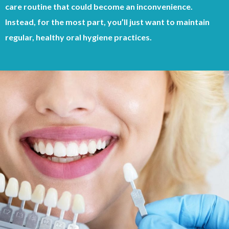
care routine that could become an inconvenience.
Instead, for the most part, you’ll just want to maintain
regular, healthy oral hygiene practices.