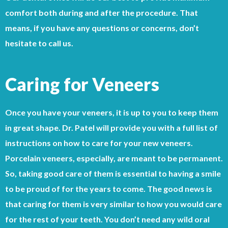
comfort both during and after the procedure. That
means, if you have any questions or concerns, don’t
hesitate to call us.
Caring for Veneers
Once you have your veneers, it is up to you to keep them
in great shape. Dr. Patel will provide you with a full list of
instructions on how to care for your new veneers.
Porcelain veneers, especially, are meant to be permanent.
So, taking good care of them is essential to having a smile
to be proud of for the years to come. The good news is
that caring for them is very similar to how you would care
for the rest of your teeth. You don’t need any wild oral