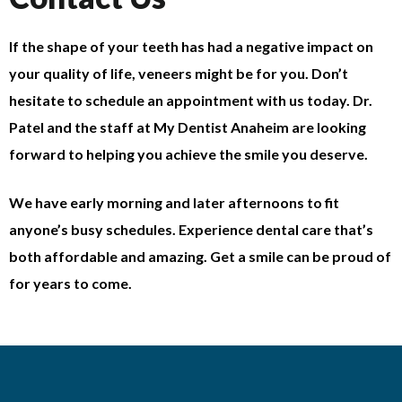
If the shape of your teeth has had a negative impact on
your quality of life, veneers might be for you. Don’t
hesitate to schedule an appointment with us today. Dr.
Patel and the staff at My Dentist Anaheim are looking
forward to helping you achieve the smile you deserve.
We have early morning and later afternoons to fit
anyone’s busy schedules. Experience dental care that’s
both affordable and amazing. Get a smile can be proud of
for years to come.