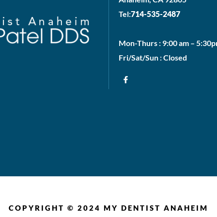
Tel:
714-535-2487
Mon-Thurs : 9:00 am – 5:30
Fri/Sat/Sun : Closed
COPYRIGHT © 2024 MY DENTIST ANAHEIM