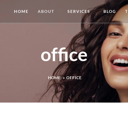
HOME
ABOUT
SERVICES
BLOG
office
HOME
»
OFFICE