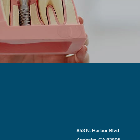
853 N. Harbor Blvd
Anaheim, CA 92805