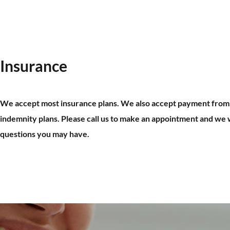
Insurance
We accept most insurance plans. We also accept payment fro
indemnity plans. Please call us to make an appointment and we 
questions you may have.