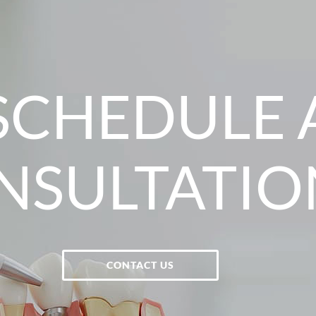
SCHEDULE 
NSULTATIO
CONTACT US