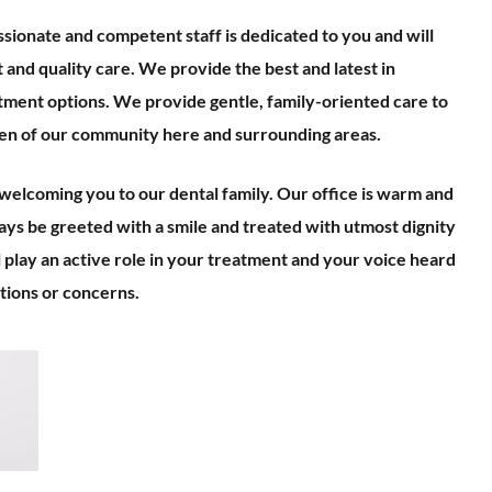
sionate and competent staff is dedicated to you and will
and quality care. We provide the best and latest in
tment options. We provide gentle, family-oriented care to
ren of our community here and surrounding areas.
elcoming you to our dental family. Our office is warm and
ways be greeted with a smile and treated with utmost dignity
l play an active role in your treatment and your voice heard
ions or concerns.