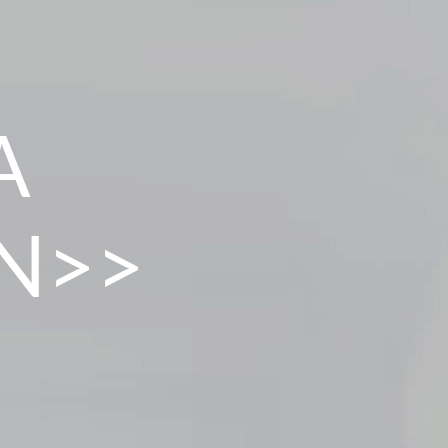
A
N>>