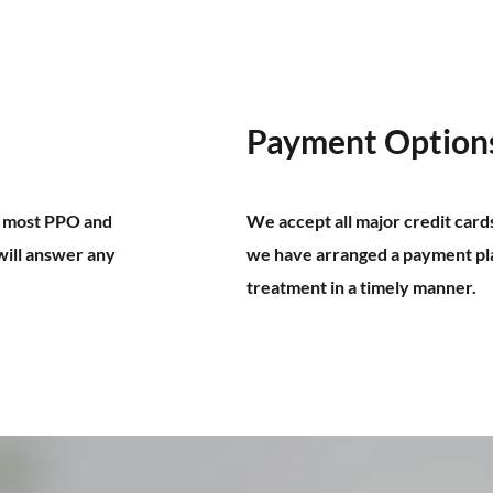
Payment Option
m most PPO and
We accept all major credit card
will answer any
we have arranged a payment pla
treatment in a timely manner.