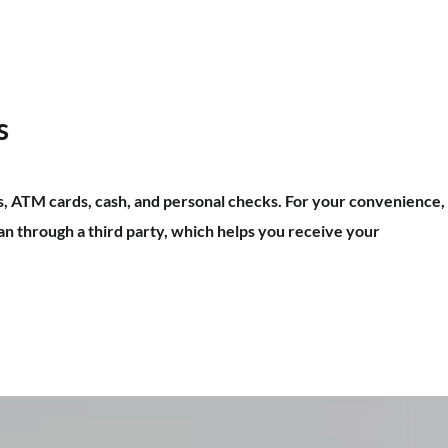
s
s, ATM cards, cash, and personal checks. For your convenience,
n through a third party, which helps you receive your