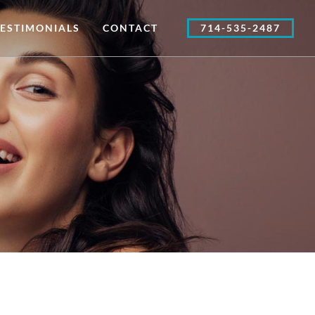
TESTIMONIALS
CONTACT
714-535-2487