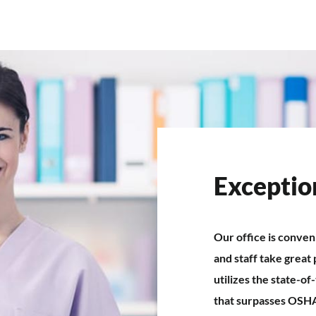
Exceptio
Our office is conven
and staff take great 
utilizes the state-o
that surpasses OSH