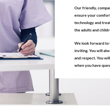
Our friendly, compas
ensure your comfort 
technology and trea
the adults and child
We look forward to w
inviting. You will al
and respect. You wil
when you have quest