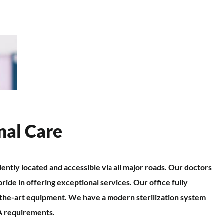
nal Care
iently located and accessible via all major roads. Our doctors
pride in offering exceptional services. Our office fully
f-the-art equipment. We have a modern sterilization system
A requirements.