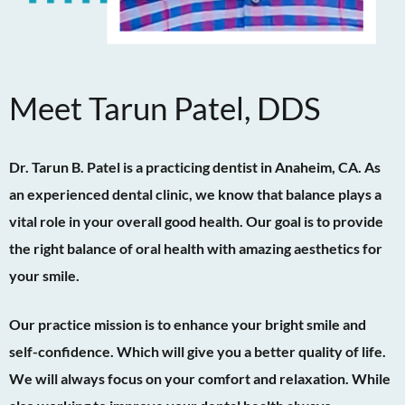
Meet Tarun Patel, DDS
Dr. Tarun B. Patel is a practicing dentist in Anaheim, CA. As
an experienced dental clinic, we know that balance plays a
vital role in your overall good health. Our goal is to provide
the right balance of oral health with amazing aesthetics for
your smile.
Our practice mission is to enhance your bright smile and
self-confidence. Which will give you a better quality of life.
We will always focus on your comfort and relaxation. While