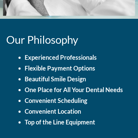
Our Philosophy
Experienced Professionals
Flexible Payment Options
Beautiful Smile Design
One Place for All Your Dental Needs
Convenient Scheduling
Convenient Location
Top of the Line Equipment