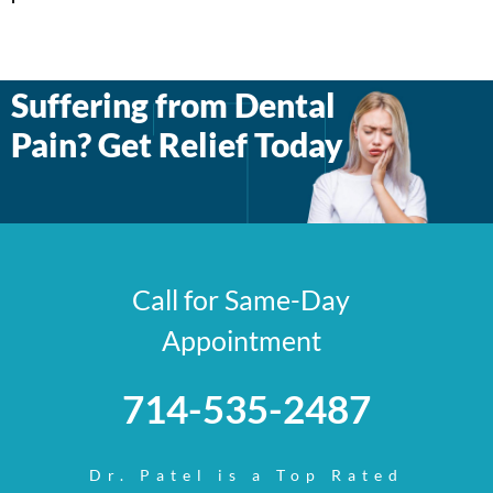
Suffering from Dental
Pain? Get Relief Today
Call for Same-Day
Appointment
714-535-2487
Dr. Patel is a Top Rated