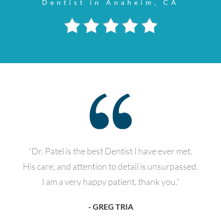
Dentist in Anaheim, CA
“Dr. Patel is the best Dentist I have ever met.
His care, and attention to detail is unsurpassed.
I am a very happy patient, thank you.”
- GREG TRIA