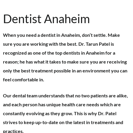
Dentist Anaheim
When you need a dentist in Anaheim, don’t settle. Make
sure you are working with the best. Dr. Tarun Patel is
recognized as one of the top dentists in Anaheim for a
reason; he has what it takes to make sure you are receiving
only the best treatment possible in an environment you can
feel comfortable in.
Our dental team understands that no two patients are alike,
and each person has unique health care needs which are
constantly evolving as they grow. This is why Dr. Patel
strives to keep up-to-date on the latest in treatments and
practices.