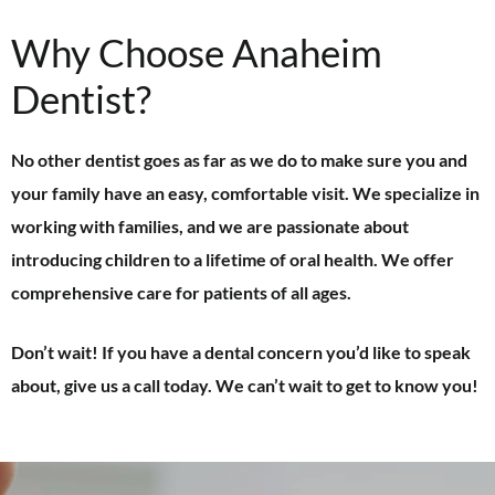
Why Choose Anaheim
Dentist?
No other dentist goes as far as we do to make sure you and
your family have an easy, comfortable visit. We specialize in
working with families, and we are passionate about
introducing children to a lifetime of oral health. We offer
comprehensive care for patients of all ages.
Don’t wait! If you have a dental concern you’d like to speak
about, give us a call today. We can’t wait to get to know you!