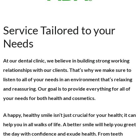
Service Tailored to your
Needs
At our dental clinic, we believe in building strong working
relationships with our clients. That’s why we make sure to
listen to all of your needs in an environment that’s relaxing
and reassuring. Our goal is to provide everything for all of
your needs for both health and cosmetics.
A happy, healthy smile isn’t just crucial for your health; it can
help you in all walks of life. A better smile will help you greet
the day with confidence and exude health. From teeth