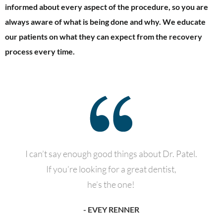
informed about every aspect of the procedure, so you are
always aware of what is being done and why. We educate
our patients on what they can expect from the recovery
process every time.
I can’t say enough good things about Dr. Patel.
If you’re looking for a great dentist,
he’s the one!
- EVEY RENNER