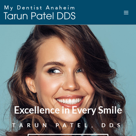
Excellence in Every Smile
TARUN PATEL, DDS