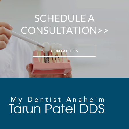
SCHEDULE A
CONSULTATION>>
CONTACT US