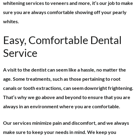
whitening services to veneers and more, it’s our job to make
sure you are always comfortable showing off your pearly
whites.
Easy, Comfortable Dental
Service
A visit to the dentist can seem like a hassle, no matter the
age. Some treatments, such as those pertaining to root
canals or tooth extractions, can seem downright frightening.
That’s why we go above and beyond to ensure that you are
always in an environment where you are comfortable.
Our services minimize pain and discomfort, and we always
make sure to keep your needs in mind. We keep you