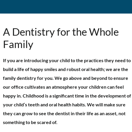
A Dentistry for the Whole
Family
If you are introducing your child to the practices they need to
build a life of happy smiles and robust oral health; we are the
family dentistry for you. We go above and beyond to ensure
our office cultivates an atmosphere your children can feel
happy in. Childhood is a significant time in the development of
your child’s teeth and oral health habits. We will make sure
they can grow to see the dentist in their life as an asset, not
something to be scared of.