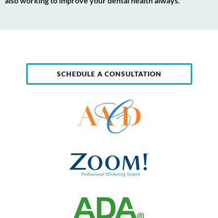
also working to improve your dental health always.
SCHEDULE A CONSULTATION