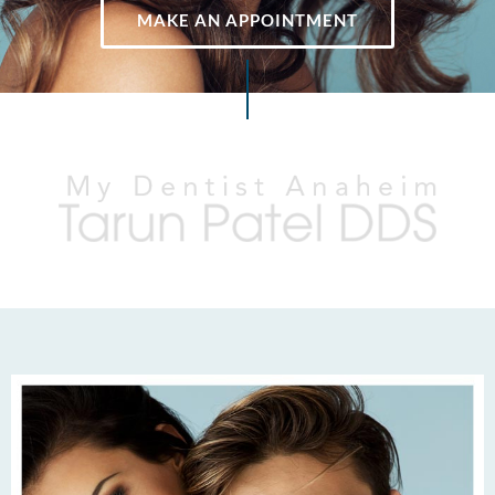
MAKE AN APPOINTMENT