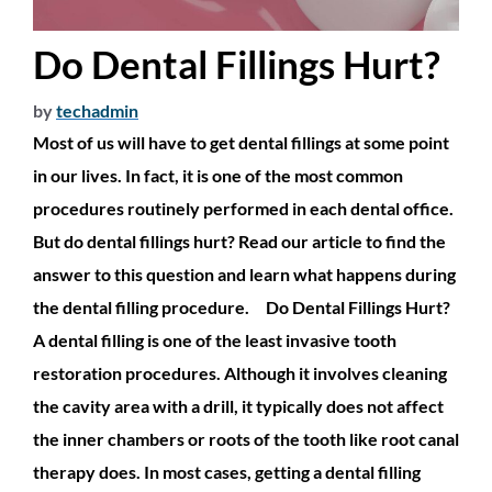
Do Dental Fillings Hurt?
by
techadmin
Most of us will have to get dental fillings at some point
in our lives. In fact, it is one of the most common
procedures routinely performed in each dental office.
But do dental fillings hurt? Read our article to find the
answer to this question and learn what happens during
the dental filling procedure. Do Dental Fillings Hurt?
A dental filling is one of the least invasive tooth
restoration procedures. Although it involves cleaning
the cavity area with a drill, it typically does not affect
the inner chambers or roots of the tooth like root canal
therapy does. In most cases, getting a dental filling