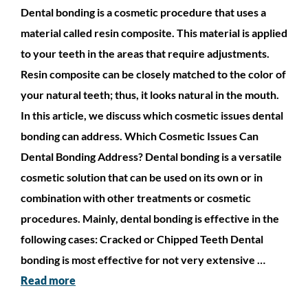
Dental bonding is a cosmetic procedure that uses a
material called resin composite. This material is applied
to your teeth in the areas that require adjustments.
Resin composite can be closely matched to the color of
your natural teeth; thus, it looks natural in the mouth.
In this article, we discuss which cosmetic issues dental
bonding can address. Which Cosmetic Issues Can
Dental Bonding Address? Dental bonding is a versatile
cosmetic solution that can be used on its own or in
combination with other treatments or cosmetic
procedures. Mainly, dental bonding is effective in the
following cases: Cracked or Chipped Teeth Dental
bonding is most effective for not very extensive …
Read more