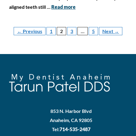
aligned teeth still …
Read more
←
Previous
1
2
3
…
5
Next
→
853 N. Harbor Blvd
Anaheim, CA 92805
Tel:
714-535-2487