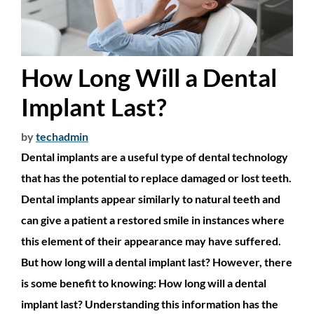
How Long Will a Dental
Implant Last?
by
techadmin
Dental implants are a useful type of dental technology
that has the potential to replace damaged or lost teeth.
Dental implants appear similarly to natural teeth and
can give a patient a restored smile in instances where
this element of their appearance may have suffered.
But how long will a dental implant last? However, there
is some benefit to knowing: How long will a dental
implant last? Understanding this information has the