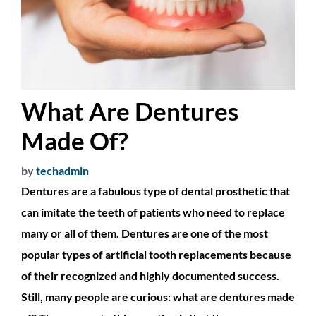
What Are Dentures
Made Of?
by
techadmin
Dentures are a fabulous type of dental prosthetic that
can imitate the teeth of patients who need to replace
many or all of them. Dentures are one of the most
popular types of artificial tooth replacements because
of their recognized and highly documented success.
Still, many people are curious: what are dentures made