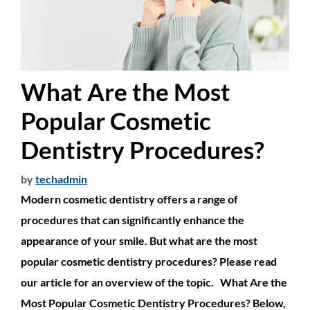
What Are the Most
Popular Cosmetic
Dentistry Procedures?
by
techadmin
Modern cosmetic dentistry offers a range of
procedures that can significantly enhance the
appearance of your smile. But what are the most
popular cosmetic dentistry procedures? Please read
our article for an overview of the topic. What Are the
Most Popular Cosmetic Dentistry Procedures? Below,