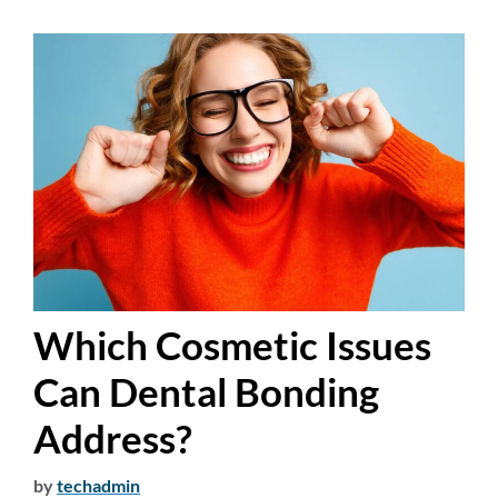
Which Cosmetic Issues
Can Dental Bonding
Address?
by
techadmin