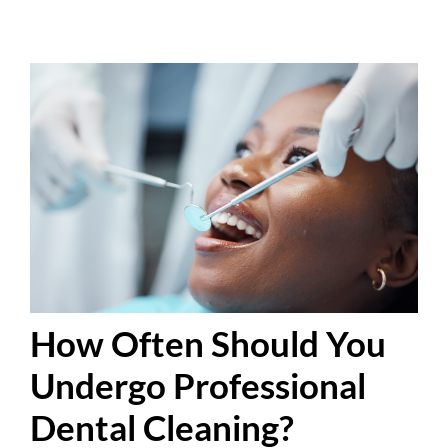
How Often Should You
Undergo Professional
Dental Cleaning?