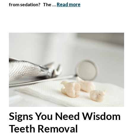
from sedation? The …
Read more
Signs You Need Wisdom
Teeth Removal