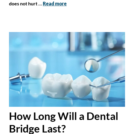
does not hurt …
Read more
How Long Will a Dental
Bridge Last?