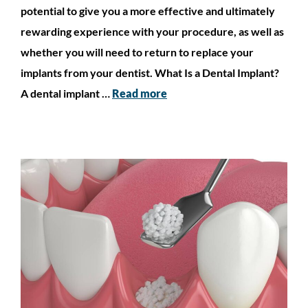
potential to give you a more effective and ultimately
rewarding experience with your procedure, as well as
whether you will need to return to replace your
implants from your dentist. What Is a Dental Implant?
A dental implant …
Read more