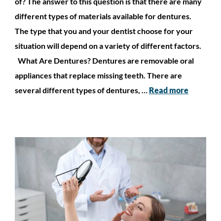
of? The answer to this question is that there are many
different types of materials available for dentures.
The type that you and your dentist choose for your
situation will depend on a variety of different factors.
What Are Dentures? Dentures are removable oral
appliances that replace missing teeth. There are
several different types of dentures, …
Read more