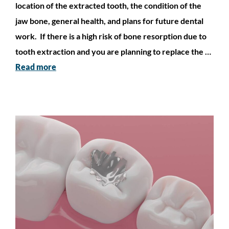
location of the extracted tooth, the condition of the
jaw bone, general health, and plans for future dental
work. If there is a high risk of bone resorption due to
tooth extraction and you are planning to replace the …
Read more