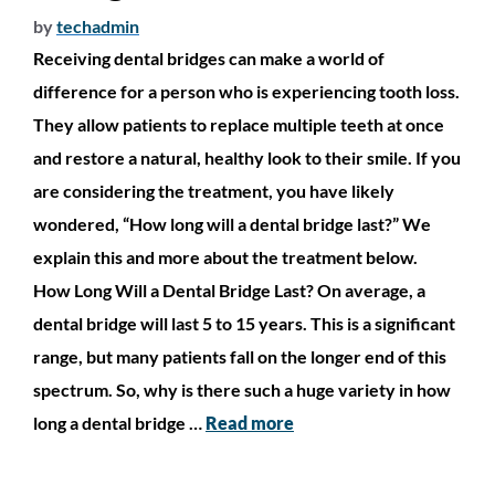
by
techadmin
Receiving dental bridges can make a world of
difference for a person who is experiencing tooth loss.
They allow patients to replace multiple teeth at once
and restore a natural, healthy look to their smile. If you
are considering the treatment, you have likely
wondered, “How long will a dental bridge last?” We
explain this and more about the treatment below.
How Long Will a Dental Bridge Last? On average, a
dental bridge will last 5 to 15 years. This is a significant
range, but many patients fall on the longer end of this
spectrum. So, why is there such a huge variety in how
long a dental bridge …
Read more