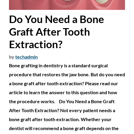
Do You Need a Bone
Graft After Tooth
Extraction?
by
techadmin
Bone grafting in dentistry is a standard surgical
procedure that restores the jaw bone. But do you need
a bone graft after tooth extraction? Please read our
article to learn the answer to this question and how
the procedure works. Do You Need a Bone Graft
After Tooth Extraction? Not every patient needs a
bone graft after tooth extraction. Whether your
dentist will recommend a bone graft depends on the