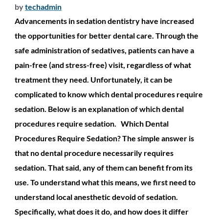
by
techadmin
Advancements in sedation dentistry have increased
the opportunities for better dental care. Through the
safe administration of sedatives, patients can have a
pain-free (and stress-free) visit, regardless of what
treatment they need. Unfortunately, it can be
complicated to know which dental procedures require
sedation. Below is an explanation of which dental
procedures require sedation. Which Dental
Procedures Require Sedation? The simple answer is
that no dental procedure necessarily requires
sedation. That said, any of them can benefit from its
use. To understand what this means, we first need to
understand local anesthetic devoid of sedation.
Specifically, what does it do, and how does it differ