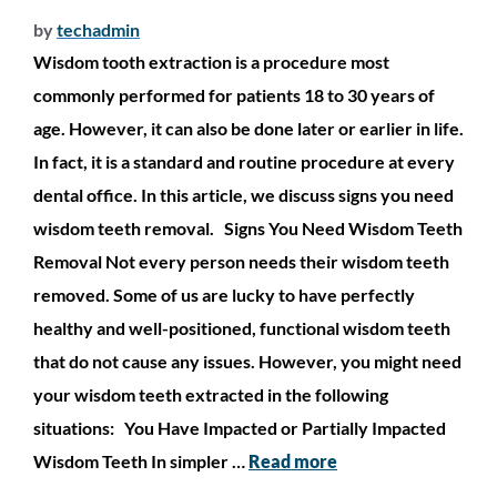
by
techadmin
Wisdom tooth extraction is a procedure most
commonly performed for patients 18 to 30 years of
age. However, it can also be done later or earlier in life.
In fact, it is a standard and routine procedure at every
dental office. In this article, we discuss signs you need
wisdom teeth removal. Signs You Need Wisdom Teeth
Removal Not every person needs their wisdom teeth
removed. Some of us are lucky to have perfectly
healthy and well-positioned, functional wisdom teeth
that do not cause any issues. However, you might need
your wisdom teeth extracted in the following
situations: You Have Impacted or Partially Impacted
Wisdom Teeth In simpler …
Read more