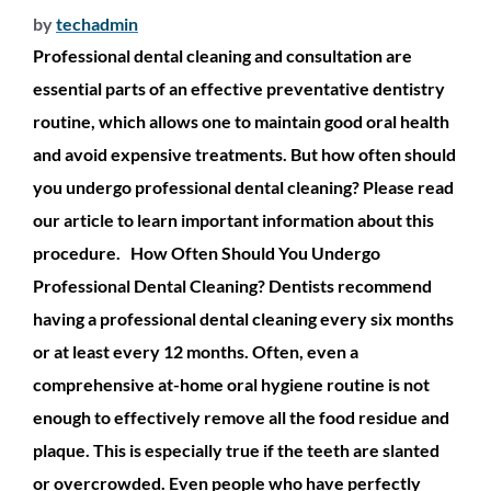
by
techadmin
Professional dental cleaning and consultation are
essential parts of an effective preventative dentistry
routine, which allows one to maintain good oral health
and avoid expensive treatments. But how often should
you undergo professional dental cleaning? Please read
our article to learn important information about this
procedure. How Often Should You Undergo
Professional Dental Cleaning? Dentists recommend
having a professional dental cleaning every six months
or at least every 12 months. Often, even a
comprehensive at-home oral hygiene routine is not
enough to effectively remove all the food residue and
plaque. This is especially true if the teeth are slanted
or overcrowded. Even people who have perfectly