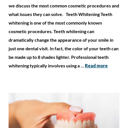
we discuss the most common cosmetic procedures and
what issues they can solve. Teeth Whitening Teeth
whitening is one of the most commonly known
cosmetic procedures. Teeth whitening can
dramatically change the appearance of your smile in
just one dental visit. In fact, the color of your teeth can
be made up to 8 shades lighter. Professional teeth
whitening typically involves using a …
Read more