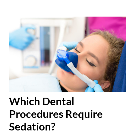
Which Dental
Procedures Require
Sedation?