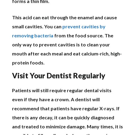
forms a thin film.
This acid can eat through the enamel and cause
small cavities. You can
prevent cavities by
removing bacteria
from the food source. The
only way to prevent cavities is to clean your
mouth after each meal and eat calcium-rich, high-
protein foods.
Visit Your Dentist Regularly
Patients will still require regular dental visits
even if they have a crown. A dentist will
recommend that patients have regular X-rays. If
there is any decay, it can be quickly diagnosed
and treated to minimize damage. Many times, it is