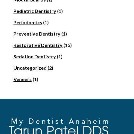
Pediatric Dentistry
(1)
Periodontics
(1)
Preventive Dentistry
(1)
Restorative Dentistry
(13)
Sedation Dentistry
(1)
Uncategorized
(2)
Veneers
(1)