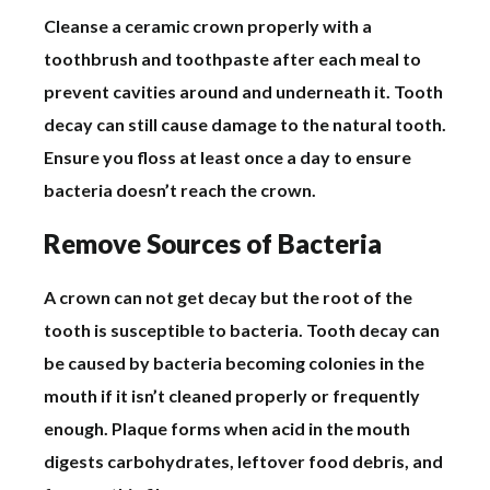
Cleanse a ceramic crown properly with a
toothbrush and toothpaste after each meal to
prevent cavities around and underneath it. Tooth
decay can still cause damage to the natural tooth.
Ensure you floss at least once a day to ensure
bacteria doesn’t reach the crown.
Remove Sources of Bacteria
A crown can not get decay but the root of the
tooth is susceptible to bacteria. Tooth decay can
be caused by bacteria becoming colonies in the
mouth if it isn’t cleaned properly or frequently
enough. Plaque forms when acid in the mouth
digests carbohydrates, leftover food debris, and