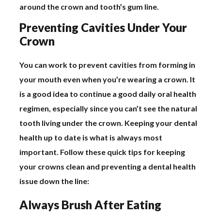
around the crown and tooth’s gum line.
Preventing Cavities Under Your
Crown
You can work to prevent cavities from forming in
your mouth even when you’re wearing a crown. It
is a good idea to continue a good daily oral health
regimen, especially since you can’t see the natural
tooth living under the crown. Keeping your dental
health up to date is what is always most
important. Follow these quick tips for keeping
your crowns clean and preventing a dental health
issue down the line:
Always Brush After Eating