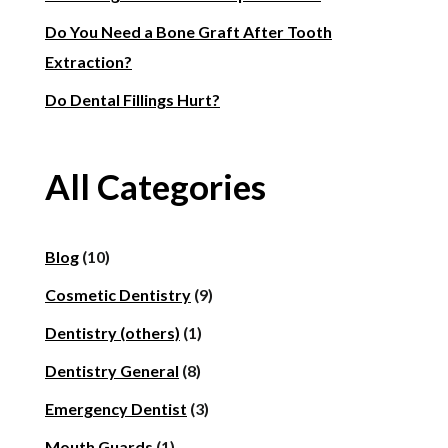
Do You Need a Bone Graft After Tooth
Extraction?
Do Dental Fillings Hurt?
All Categories
Blog
(10)
Cosmetic Dentistry
(9)
Dentistry (others)
(1)
Dentistry General
(8)
Emergency Dentist
(3)
Mouth Guards
(1)