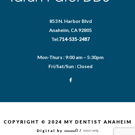
853 N. Harbor Blvd
Anaheim, CA 92805
Tel:
714-535-2487
Mon-Thurs : 9:00 am – 5:30pm
Fri/Sat/Sun : Closed
COPYRIGHT © 2024 MY DENTIST ANAHEIM
Digital by
/