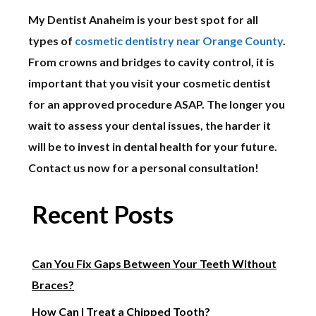
My Dentist Anaheim is your best spot for all
types of
cosmetic dentistry near Orange County
.
From crowns and bridges to cavity control, it is
important that you visit your cosmetic dentist
for an approved procedure ASAP. The longer you
wait to assess your dental issues, the harder it
will be to invest in dental health for your future.
Contact us now for a personal consultation!
Recent Posts
Can You Fix Gaps Between Your Teeth Without
Braces?
How Can I Treat a Chipped Tooth?