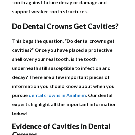
tooth against future decay or damage and
support weaker tooth structures.
Do Dental Crowns Get Cavities?
This begs the question, “Do dental crowns get
cavities?” Once you have placed a protective
shell over your real tooth, is the tooth
underneath still susceptible to infection and
decay? There are a few important pieces of
information you should know about when you
pursue
dental crowns in Anaheim
. Our dental
experts highlight all the important information
below!
Evidence of Cavities in Dental
Crowns