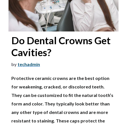
Do Dental Crowns Get
Cavities?
by
techadmin
Protective ceramic crowns are the best option
for weakening, cracked, or discolored teeth.
They can be customized to fit the natural tooth’s
form and color. They typically look better than
any other type of dental crowns and are more
resistant to staining. These caps protect the