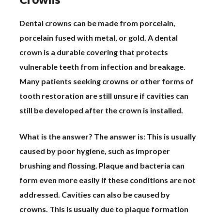
Dental crowns can be made from porcelain,
porcelain fused with metal, or gold. A dental
crown is a durable covering that protects
vulnerable teeth from infection and breakage.
Many patients seeking crowns or other forms of
tooth restoration are still unsure if cavities can
still be developed after the crown is installed.
What is the answer? The answer is: This is usually
caused by poor hygiene, such as improper
brushing and flossing. Plaque and bacteria can
form even more easily if these conditions are not
addressed. Cavities can also be caused by
crowns. This is usually due to plaque formation