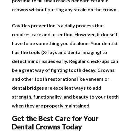
possible to fill small cracks beneath ceramic
crowns without putting any strain on the crown.
Cavities prevention is a daily process that
requires care and attention. However, it doesn’t
have to be something you do alone. Your dentist
has the tools (X-rays and dental imaging) to
detect minor issues early. Regular check-ups can
be a great way of fighting tooth decay. Crowns
and other tooth restorations like veneers or
dental bridges are excellent ways to add
strength, functionality, and beauty to your teeth
when they are properly maintained.
Get the Best Care for Your
Dental Crowns Today