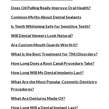
Does Oil Pulling Really Improve Oral Health?
Common Myths About Dental Sealants
Is Teeth Whitening Safe for Sensitive Teeth?
Will Dental Veneers Look Natural?
Are Custom Mouth Guards Worth It?
What Is the Best Treatment for TMJ Disorders?
How Long Does a Root Canal Procedure Take?
How Long Will My Dental Implants Last?
What Are the Most Popular Cosmetic Dentistry
Procedures?
What Are Dentures Made Of?
How Long Will a Dental Implant Last?